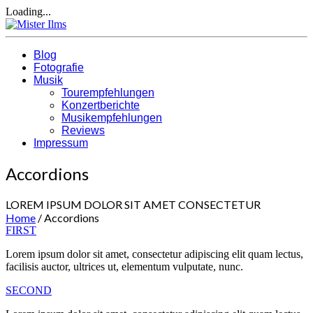
Loading...
Blog
Fotografie
Musik
Tourempfehlungen
Konzertberichte
Musikempfehlungen
Reviews
Impressum
Accordions
LOREM IPSUM DOLOR SIT AMET CONSECTETUR
Home
/
Accordions
FIRST
Lorem ipsum dolor sit amet, consectetur adipiscing elit quam lectus,
facilisis auctor, ultrices ut, elementum vulputate, nunc.
SECOND