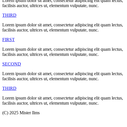
Lorem ipsum dolor sit amet, consectetur adipiscing elit quam lectus,
facilisis auctor, ultrices ut, elementum vulputate, nunc.
THIRD
Lorem ipsum dolor sit amet, consectetur adipiscing elit quam lectus,
facilisis auctor, ultrices ut, elementum vulputate, nunc.
FIRST
Lorem ipsum dolor sit amet, consectetur adipiscing elit quam lectus,
facilisis auctor, ultrices ut, elementum vulputate, nunc.
SECOND
Lorem ipsum dolor sit amet, consectetur adipiscing elit quam lectus,
facilisis auctor, ultrices ut, elementum vulputate, nunc.
THIRD
Lorem ipsum dolor sit amet, consectetur adipiscing elit quam lectus,
facilisis auctor, ultrices ut, elementum vulputate, nunc.
(C) 2025 Mister Ilms