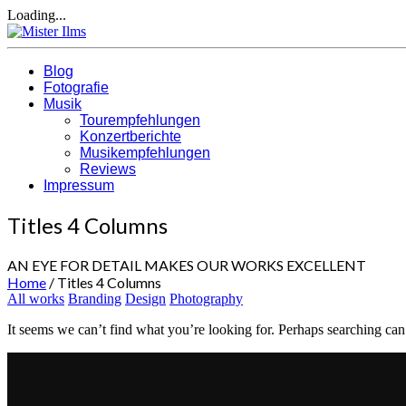
Loading...
Blog
Fotografie
Musik
Tourempfehlungen
Konzertberichte
Musikempfehlungen
Reviews
Impressum
Titles 4 Columns
AN EYE FOR DETAIL MAKES OUR WORKS EXCELLENT
Home
/
Titles 4 Columns
All works
Branding
Design
Photography
It seems we can’t find what you’re looking for. Perhaps searching can