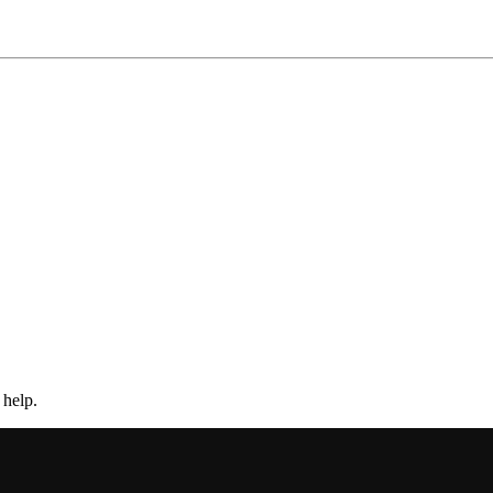
 help.