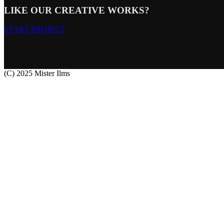
LIKE OUR CREATIVE WORKS?
START PROJECT
(C) 2025 Mister Ilms