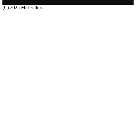
(C) 2025 Mister Ilms