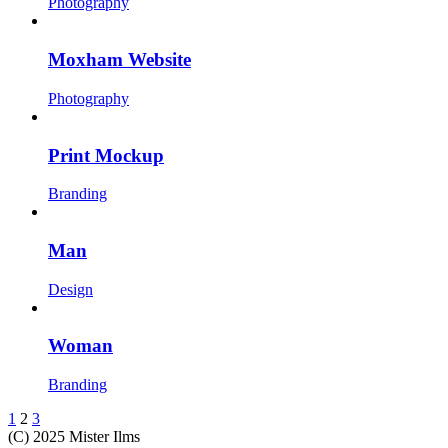
Photography
Moxham Website
Photography
Print Mockup
Branding
Man
Design
Woman
Branding
1
2
3
(C) 2025 Mister Ilms