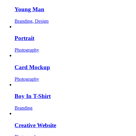
Young Man
Branding, Design
Portrait
Photography
Card Mockup
Photography
Boy In T-Shirt
Branding
Creative Website