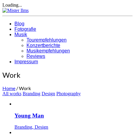
Loading...
Blog
Fotografie
Musik
Tourempfehlungen
Konzertberichte
Musikempfehlungen
Reviews
Impressum
Work
Home
/
Work
All works
Branding
Design
Photography
Young Man
Branding, Design