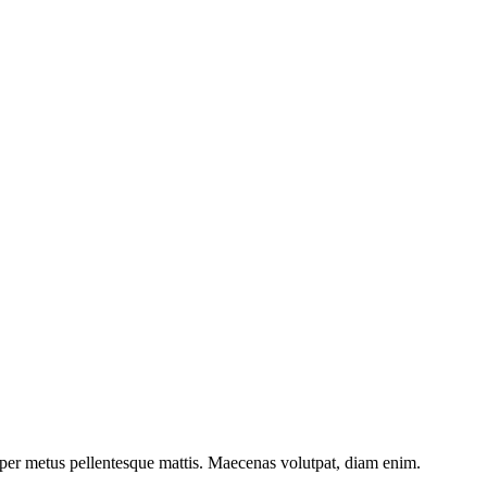
et porttitor. Integer non dapibus diam, ac eleifend lectus.
mper metus pellentesque mattis. Maecenas volutpat, diam enim.