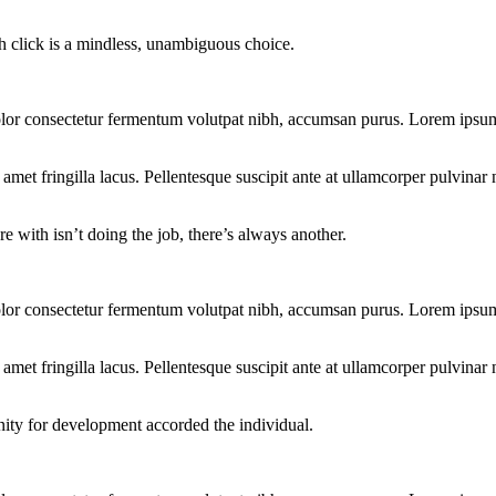
ch click is a mindless, unambiguous choice.
lor consectetur fermentum volutpat nibh, accumsan purus. Lorem ipsum d
et fringilla lacus. Pellentesque suscipit ante at ullamcorper pulvinar n
e with isn’t doing the job, there’s always another.
lor consectetur fermentum volutpat nibh, accumsan purus. Lorem ipsum d
et fringilla lacus. Pellentesque suscipit ante at ullamcorper pulvinar n
nity for development accorded the individual.