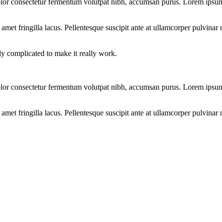
lor consectetur fermentum volutpat nibh, accumsan purus. Lorem ipsum d
et fringilla lacus. Pellentesque suscipit ante at ullamcorper pulvinar n
bly complicated to make it really work.
lor consectetur fermentum volutpat nibh, accumsan purus. Lorem ipsum d
et fringilla lacus. Pellentesque suscipit ante at ullamcorper pulvinar n
S?