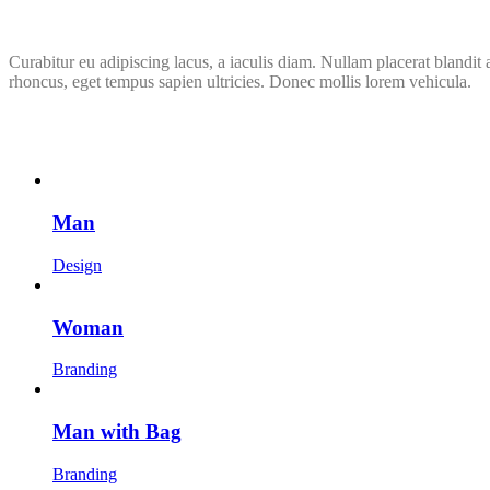
Curabitur eu adipiscing lacus, a iaculis diam. Nullam placerat blandit
rhoncus, eget tempus sapien ultricies. Donec mollis lorem vehicula.
Man
Design
Woman
Branding
Man with Bag
Branding