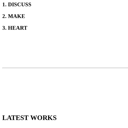
1. DISCUSS
2. MAKE
3. HEART
LATEST WORKS