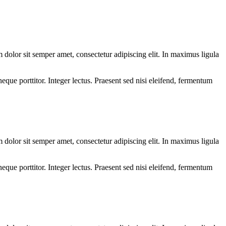
olor sit semper amet, consectetur adipiscing elit. In maximus ligula
eque porttitor. Integer lectus. Praesent sed nisi eleifend, fermentum
olor sit semper amet, consectetur adipiscing elit. In maximus ligula
eque porttitor. Integer lectus. Praesent sed nisi eleifend, fermentum