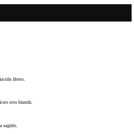
aculis libero.
cies eros blandit.
 sagittis.