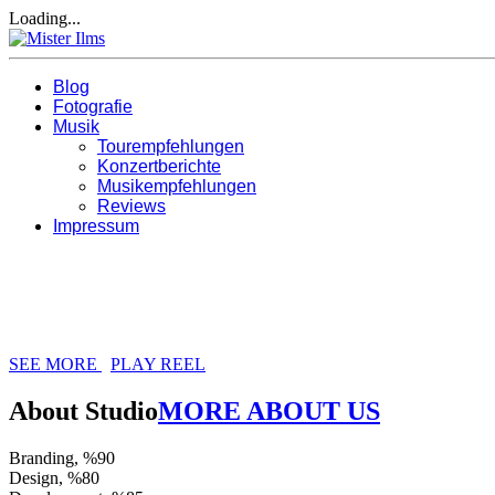
Loading...
Blog
Fotografie
Musik
Tourempfehlungen
Konzertberichte
Musikempfehlungen
Reviews
Impressum
We Are Just Creative People
RHYTHM CREATIVE STUDIO, WE HAV
SEE MORE
PLAY REEL
About Studio
MORE ABOUT US
Branding, %
90
Design, %
80