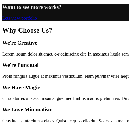
Want to see more works?
Lets view portfolio
Why Choose Us?
We're Creative
Lorem ipsum dolor sit amet, c-r adipiscing elit. In maximus ligula se
We're Punctual
Proin fringilla augue at maximus vestibulum. Nam pulvinar vitae neque e
We Have Magic
Curabitur iaculis accumsan augue, nec finibus mauris pretium eu. Duis pl
We Love Minimalism
Cras luctus interdum sodales. Quisque quis odio dui. Sedes sit amet 