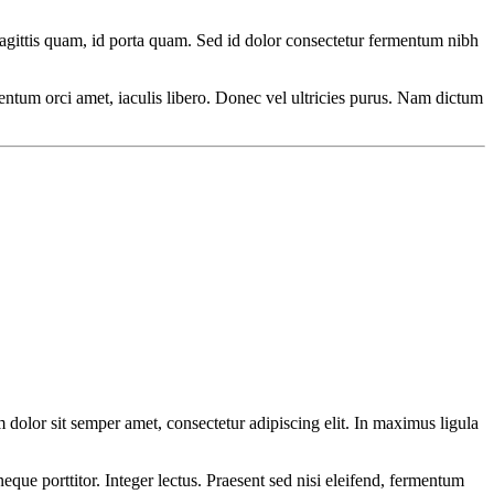
agittis quam, id porta quam. Sed id dolor consectetur fermentum nibh
ermentum orci amet, iaculis libero. Donec vel ultricies purus. Nam dictum
olor sit semper amet, consectetur adipiscing elit. In maximus ligula
eque porttitor. Integer lectus. Praesent sed nisi eleifend, fermentum