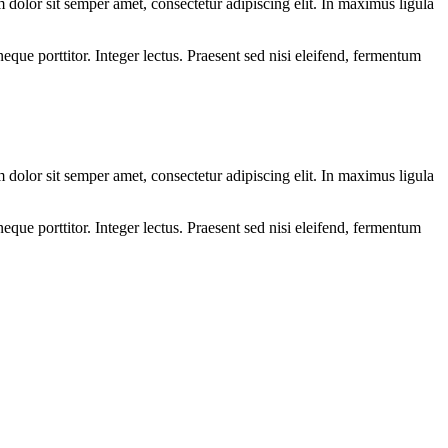
olor sit semper amet, consectetur adipiscing elit. In maximus ligula
eque porttitor. Integer lectus. Praesent sed nisi eleifend, fermentum
olor sit semper amet, consectetur adipiscing elit. In maximus ligula
eque porttitor. Integer lectus. Praesent sed nisi eleifend, fermentum