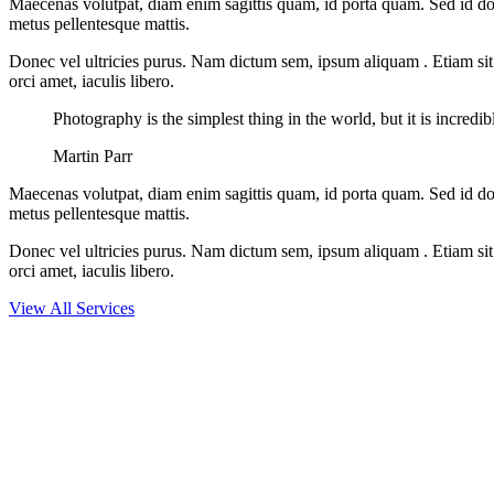
Maecenas volutpat, diam enim sagittis quam, id porta quam. Sed id do
metus pellentesque mattis.
Donec vel ultricies purus. Nam dictum sem, ipsum aliquam . Etiam sit am
orci amet, iaculis libero.
Photography is the simplest thing in the world, but it is incredi
Martin Parr
Maecenas volutpat, diam enim sagittis quam, id porta quam. Sed id do
metus pellentesque mattis.
Donec vel ultricies purus. Nam dictum sem, ipsum aliquam . Etiam sit am
orci amet, iaculis libero.
View All Services
LOOKING FOR EXCLUSIVE DIGITAL SERVICE