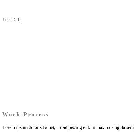
Proin fringilla augue at maximus vestibulum. Nam pulvinar vitae neque 
Lets Talk
Work Process
Lorem ipsum dolor sit amet, c-r adipiscing elit. In maximus ligula se