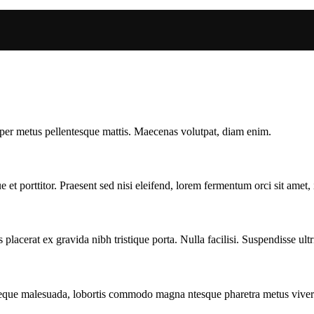
mper metus pellentesque mattis. Maecenas volutpat, diam enim.
t porttitor. Praesent sed nisi eleifend, lorem fermentum orci sit amet, i
acerat ex gravida nibh tristique porta. Nulla facilisi. Suspendisse ultri
neque malesuada, lobortis commodo magna ntesque pharetra metus vivera