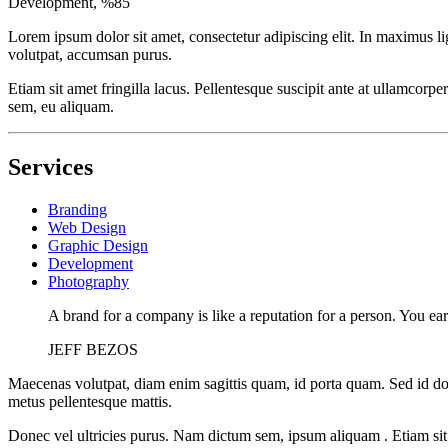
Development, %
85
Lorem ipsum dolor sit amet, consectetur adipiscing elit. In maximus 
volutpat, accumsan purus.
Etiam sit amet fringilla lacus. Pellentesque suscipit ante at ullamcorpe
sem, eu aliquam.
Services
Branding
Web Design
Graphic Design
Development
Photography
A brand for a company is like a reputation for a person. You ear
JEFF BEZOS
Maecenas volutpat, diam enim sagittis quam, id porta quam. Sed id do
metus pellentesque mattis.
Donec vel ultricies purus. Nam dictum sem, ipsum aliquam . Etiam sit am