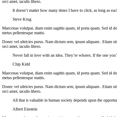
orci amet, iaculis libero.
It doesn’t matter how many times I have to click, as long as ea
Steve Krug
Maecenas volutpat, diam enim sagittis quam, id porta quam. Sed id do
metus pellentesque mattis.
Donec vel ultricies purus. Nam dictum sem, ipsum aliquam . Etiam sit am
orci amet, iaculis libero.
Never fall in love with an idea. They’re whores. If the one you’r
Chip Kidd
Maecenas volutpat, diam enim sagittis quam, id porta quam. Sed id do
metus pellentesque mattis.
Donec vel ultricies purus. Nam dictum sem, ipsum aliquam . Etiam sit am
orci amet, iaculis libero.
All that is valuable in human society depends upon the opportu
Albert Einstein