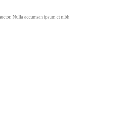
 auctor. Nulla accumsan ipsum et nibh