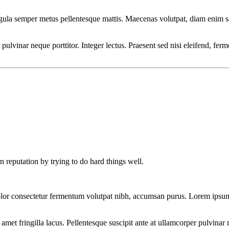
ligula semper metus pellentesque mattis. Maecenas volutpat, diam enim s
r pulvinar neque porttitor. Integer lectus. Praesent sed nisi eleifend, f
n reputation by trying to do hard things well.
lor consectetur fermentum volutpat nibh, accumsan purus. Lorem ipsum d
et fringilla lacus. Pellentesque suscipit ante at ullamcorper pulvinar n