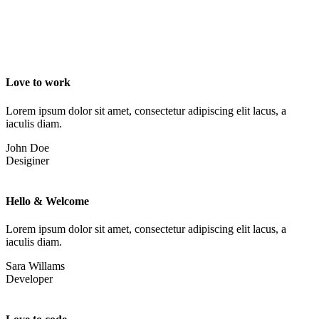
Love to work
Lorem ipsum dolor sit amet, consectetur adipiscing elit lacus, a
iaculis diam.
John Doe
Desiginer
Hello & Welcome
Lorem ipsum dolor sit amet, consectetur adipiscing elit lacus, a
iaculis diam.
Sara Willams
Developer