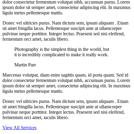
dolor consectetur fermentum volutpat nibh, accumsan purus. Lorem
ipsum dolor sit semper amet, consectetur adipiscing elit. In maximus
ligula metus pellentesque mattis.
Donec vel ultricies purus. Nam dictum sem, ipsum aliquam . Etiam
sit amet fringilla lacus. Pellentesque suscipit ante at ullamcorper
pulvinar neque porttitor. Integer lectus. Praesent sed nisi eleifend,
fermentum orci amet, iaculis libero.
Photography is the simplest thing in the world, but
it is incredibly complicated to make it really work.
Martin Parr
Maecenas volutpat, diam enim sagittis quam, id porta quam. Sed id
dolor consectetur fermentum volutpat nibh, accumsan purus. Lorem
ipsum dolor sit semper amet, consectetur adipiscing elit. In maximus
ligula metus pellentesque mattis.
Donec vel ultricies purus. Nam dictum sem, ipsum aliquam . Etiam
sit amet fringilla lacus. Pellentesque suscipit ante at ullamcorper
pulvinar neque porttitor. Integer lectus. Praesent sed nisi eleifend,
fermentum orci amet, iaculis libero.
View All Services