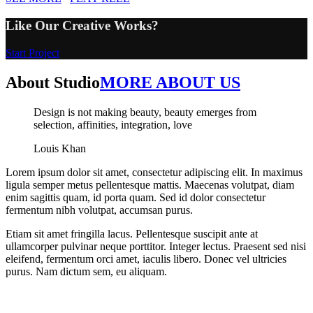
Like Our Creative Works?
Start Project
About Studio
MORE ABOUT US
Design is not making beauty, beauty emerges from
selection, affinities, integration, love
Louis Khan
Lorem ipsum dolor sit amet, consectetur adipiscing elit. In maximus
ligula semper metus pellentesque mattis. Maecenas volutpat, diam
enim sagittis quam, id porta quam. Sed id dolor consectetur
fermentum nibh volutpat, accumsan purus.
Etiam sit amet fringilla lacus. Pellentesque suscipit ante at
ullamcorper pulvinar neque porttitor. Integer lectus. Praesent sed nisi
eleifend, fermentum orci amet, iaculis libero. Donec vel ultricies
purus. Nam dictum sem, eu aliquam.