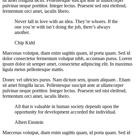
sit amet fringilla lacus. Pellentesque suscipit ante at ullamcorper
pulvinar neque porttitor. Integer lectus. Praesent sed nisi eleifend,
fermentum orci amet, iaculis libero.
Never fall in love with an idea. They’re whores. If the
one you’re with isn’t doing the job, there’s always
another.
Chip Kidd
Maecenas volutpat, diam enim sagittis quam, id porta quam. Sed id
dolor consectetur fermentum volutpat nibh, accumsan purus. Lorem
ipsum dolor sit semper amet, consectetur adipiscing elit. In maximus
ligula metus pellentesque mattis.
Donec vel ultricies purus. Nam dictum sem, ipsum aliquam . Etiam
sit amet fringilla lacus. Pellentesque suscipit ante at ullamcorper
pulvinar neque porttitor. Integer lectus. Praesent sed nisi eleifend,
fermentum orci amet, iaculis libero.
All that is valuable in human society depends upon the
opportunity for development accorded the individual.
Albert Einstein
Maecenas volutpat, diam enim sagittis quam, id porta quam. Sed id