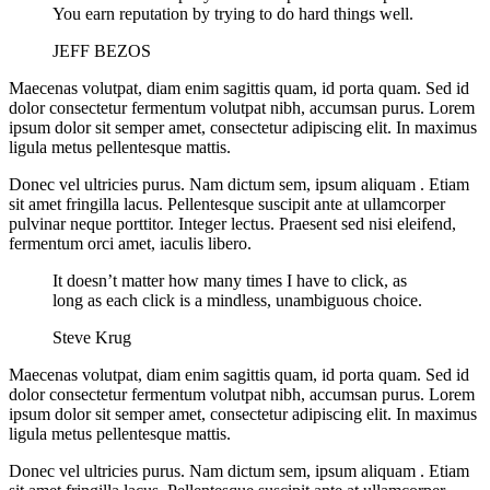
You earn reputation by trying to do hard things well.
JEFF BEZOS
Maecenas volutpat, diam enim sagittis quam, id porta quam. Sed id
dolor consectetur fermentum volutpat nibh, accumsan purus. Lorem
ipsum dolor sit semper amet, consectetur adipiscing elit. In maximus
ligula metus pellentesque mattis.
Donec vel ultricies purus. Nam dictum sem, ipsum aliquam . Etiam
sit amet fringilla lacus. Pellentesque suscipit ante at ullamcorper
pulvinar neque porttitor. Integer lectus. Praesent sed nisi eleifend,
fermentum orci amet, iaculis libero.
It doesn’t matter how many times I have to click, as
long as each click is a mindless, unambiguous choice.
Steve Krug
Maecenas volutpat, diam enim sagittis quam, id porta quam. Sed id
dolor consectetur fermentum volutpat nibh, accumsan purus. Lorem
ipsum dolor sit semper amet, consectetur adipiscing elit. In maximus
ligula metus pellentesque mattis.
Donec vel ultricies purus. Nam dictum sem, ipsum aliquam . Etiam