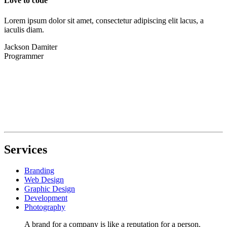
Love to code
Lorem ipsum dolor sit amet, consectetur adipiscing elit lacus, a
iaculis diam.
Jackson Damiter
Programmer
Services
Branding
Web Design
Graphic Design
Development
Photography
A brand for a company is like a reputation for a person.