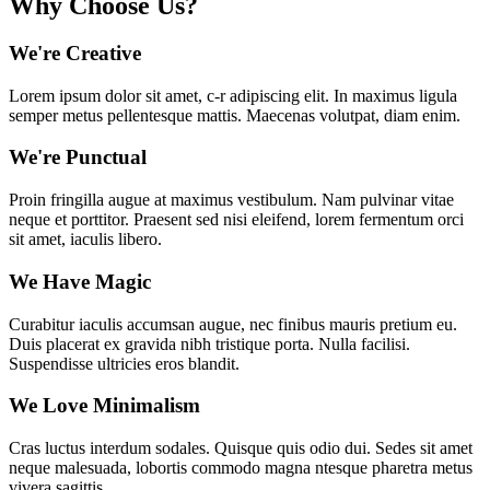
Why Choose Us?
We're Creative
Lorem ipsum dolor sit amet, c-r adipiscing elit. In maximus ligula
semper metus pellentesque mattis. Maecenas volutpat, diam enim.
We're Punctual
Proin fringilla augue at maximus vestibulum. Nam pulvinar vitae
neque et porttitor. Praesent sed nisi eleifend, lorem fermentum orci
sit amet, iaculis libero.
We Have Magic
Curabitur iaculis accumsan augue, nec finibus mauris pretium eu.
Duis placerat ex gravida nibh tristique porta. Nulla facilisi.
Suspendisse ultricies eros blandit.
We Love Minimalism
Cras luctus interdum sodales. Quisque quis odio dui. Sedes sit amet
neque malesuada, lobortis commodo magna ntesque pharetra metus
vivera sagittis.