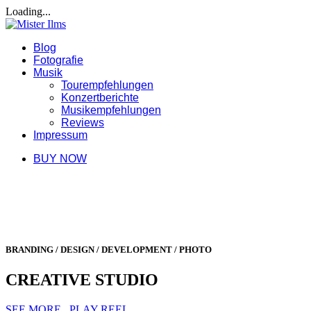
Loading...
Blog
Fotografie
Musik
Tourempfehlungen
Konzertberichte
Musikempfehlungen
Reviews
Impressum
BUY NOW
BRANDING / DESIGN / DEVELOPMENT / PHOTO
CREATIVE STUDIO
SEE MORE
PLAY REEL