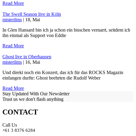
Read More
The Swell Season live in Köln
misterilms
| 18, Mai
In Glen Hansard bin ich ja schon ein bisschen vernarrt, seitdem ich
ihn einmal als Support von Eddie
Read More
Ghost live in Oberhausen
misterilms
| 16, Mai
Und direkt noch ein Konzert, das ich für das ROCKS Magazin
einfangen durfte: Ghost beehrten die Rudolf Weber
Read More
Stay Updated With Our Newsletter
Trust us we don't flash anything
CONTACT
Call Us
+61 3 8376 6284