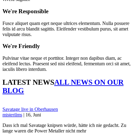
We're Responsible
Fusce aliquet quam eget neque ultrices elementum. Nulla posuere
felis id arcu blandit sagittis. Eleifender vestibulum purus, sit amet
vulputate risus.
We're Friendly
Pulvinar vitae neque et porttitor. Integer non dapibus diam, ac
eleifend lectus. Praesent sed nisi eleifend, fermentum orci sit amet,
iaculis libero interdum.
LATEST NEWS
ALL NEWS ON OUR
BLOG
Savatage live in Oberhausen
misterilms
| 16, Juni
Dass ich mal Savatage knipsen würde, hätte ich nie gedacht. Zu
lange waren die Power Metaller nicht mehr