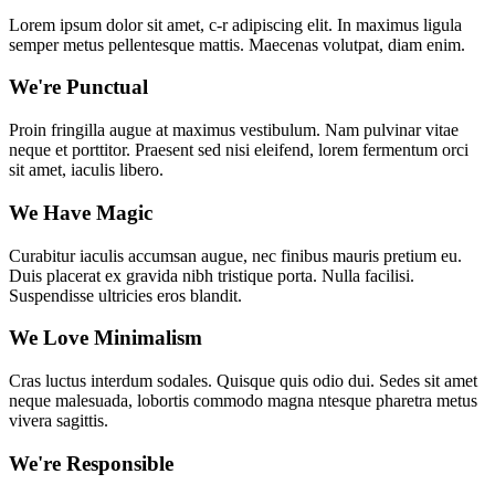
Lorem ipsum dolor sit amet, c-r adipiscing elit. In maximus ligula
semper metus pellentesque mattis. Maecenas volutpat, diam enim.
We're Punctual
Proin fringilla augue at maximus vestibulum. Nam pulvinar vitae
neque et porttitor. Praesent sed nisi eleifend, lorem fermentum orci
sit amet, iaculis libero.
We Have Magic
Curabitur iaculis accumsan augue, nec finibus mauris pretium eu.
Duis placerat ex gravida nibh tristique porta. Nulla facilisi.
Suspendisse ultricies eros blandit.
We Love Minimalism
Cras luctus interdum sodales. Quisque quis odio dui. Sedes sit amet
neque malesuada, lobortis commodo magna ntesque pharetra metus
vivera sagittis.
We're Responsible