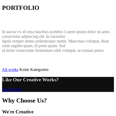
PORTFOLIO
In auctor ex id urna faucibus porttitor. Lorem ipsum dolor sit amet,
consectetur adipiscing elit. In maximus
ligula semper metus pellentesque mattis. Maecenas volutpat, diam
enim sagittis quam, id porta quam. Sed
id dolor consectetur fermentum nibh volutpat, accumsan purus.
All works
Keine Kategorien
Like Our Creative Works?
Start Project
Why Choose Us?
We're Creative