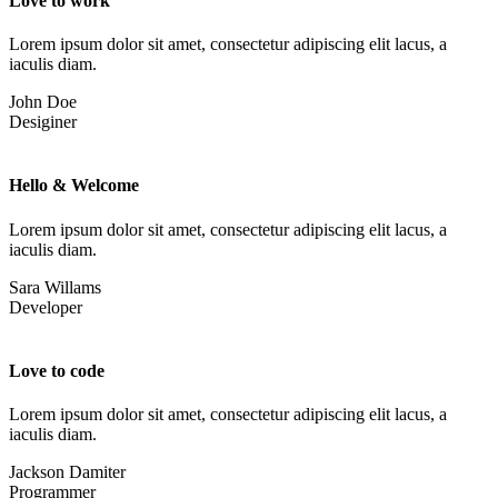
Love to work
Lorem ipsum dolor sit amet, consectetur adipiscing elit lacus, a
iaculis diam.
John Doe
Desiginer
Hello & Welcome
Lorem ipsum dolor sit amet, consectetur adipiscing elit lacus, a
iaculis diam.
Sara Willams
Developer
Love to code
Lorem ipsum dolor sit amet, consectetur adipiscing elit lacus, a
iaculis diam.
Jackson Damiter
Programmer