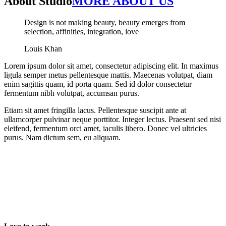
About Studio
MORE ABOUT US
Design is not making beauty, beauty emerges from
selection, affinities, integration, love
Louis Khan
Lorem ipsum dolor sit amet, consectetur adipiscing elit. In maximus
ligula semper metus pellentesque mattis. Maecenas volutpat, diam
enim sagittis quam, id porta quam. Sed id dolor consectetur
fermentum nibh volutpat, accumsan purus.
Etiam sit amet fringilla lacus. Pellentesque suscipit ante at
ullamcorper pulvinar neque porttitor. Integer lectus. Praesent sed nisi
eleifend, fermentum orci amet, iaculis libero. Donec vel ultricies
purus. Nam dictum sem, eu aliquam.