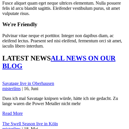
Fusce aliquet quam eget neque ultrices elementum. Nulla posuere
felis id arcu blandit sagittis. Eleifender vestibulum purus, sit amet
vulputate risus.
We're Friendly
Pulvinar vitae neque et porttitor. Integer non dapibus diam, ac
eleifend lectus. Praesent sed nisi eleifend, fermentum orci sit amet,
iaculis libero interdum.
LATEST NEWS
ALL NEWS ON OUR
BLOG
Savatage live in Oberhausen
misterilms
| 16, Juni
Dass ich mal Savatage knipsen würde, hätte ich nie gedacht. Zu
lange waren die Power Metaller nicht mehr
Read More
The Swell Season live in Köln
misterilms
| 18, Mai