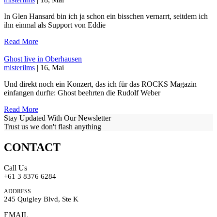
In Glen Hansard bin ich ja schon ein bisschen vernarrt, seitdem ich
ihn einmal als Support von Eddie
Read More
Ghost live in Oberhausen
misterilms
| 16, Mai
Und direkt noch ein Konzert, das ich für das ROCKS Magazin
einfangen durfte: Ghost beehrten die Rudolf Weber
Read More
Stay Updated With Our Newsletter
Trust us we don't flash anything
CONTACT
Call Us
+61 3 8376 6284
ADDRESS
245 Quigley Blvd, Ste K
EMAIL