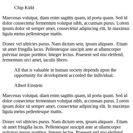
Chip Kidd
Maecenas volutpat, diam enim sagittis quam, id porta quam. Sed id
dolor consectetur fermentum volutpat nibh, accumsan purus. Lorem
ipsum dolor sit semper amet, consectetur adipiscing elit. In maximus
ligula metus pellentesque mattis.
Donec vel ultricies purus. Nam dictum sem, ipsum aliquam . Etiam
sit amet fringilla lacus. Pellentesque suscipit ante at ullamcorper
pulvinar neque porttitor. Integer lectus. Praesent sed nisi eleifend,
fermentum orci amet, iaculis libero.
All that is valuable in human society depends upon the
opportunity for development accorded the individual.
Albert Einstein
Maecenas volutpat, diam enim sagittis quam, id porta quam. Sed id
dolor consectetur fermentum volutpat nibh, accumsan purus. Lorem
ipsum dolor sit semper amet, consectetur adipiscing elit. In maximus
ligula metus pellentesque mattis.
Donec vel ultricies purus. Nam dictum sem, ipsum aliquam . Etiam
sit amet fringilla lacus. Pellentesque suscipit ante at ullamcorper
pulvinar neque porttitor. Integer lectus. Praesent sed nisi eleifend,