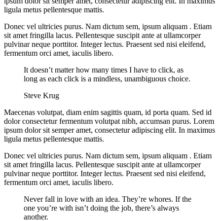
ipsum dolor sit semper amet, consectetur adipiscing elit. In maximus
ligula metus pellentesque mattis.
Donec vel ultricies purus. Nam dictum sem, ipsum aliquam . Etiam
sit amet fringilla lacus. Pellentesque suscipit ante at ullamcorper
pulvinar neque porttitor. Integer lectus. Praesent sed nisi eleifend,
fermentum orci amet, iaculis libero.
It doesn’t matter how many times I have to click, as
long as each click is a mindless, unambiguous choice.
Steve Krug
Maecenas volutpat, diam enim sagittis quam, id porta quam. Sed id
dolor consectetur fermentum volutpat nibh, accumsan purus. Lorem
ipsum dolor sit semper amet, consectetur adipiscing elit. In maximus
ligula metus pellentesque mattis.
Donec vel ultricies purus. Nam dictum sem, ipsum aliquam . Etiam
sit amet fringilla lacus. Pellentesque suscipit ante at ullamcorper
pulvinar neque porttitor. Integer lectus. Praesent sed nisi eleifend,
fermentum orci amet, iaculis libero.
Never fall in love with an idea. They’re whores. If the
one you’re with isn’t doing the job, there’s always
another.