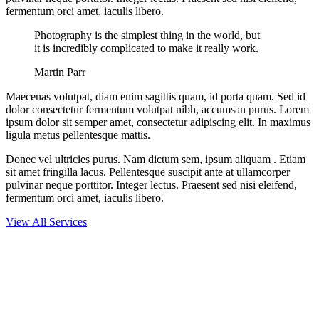
fermentum orci amet, iaculis libero.
Photography is the simplest thing in the world, but
it is incredibly complicated to make it really work.
Martin Parr
Maecenas volutpat, diam enim sagittis quam, id porta quam. Sed id
dolor consectetur fermentum volutpat nibh, accumsan purus. Lorem
ipsum dolor sit semper amet, consectetur adipiscing elit. In maximus
ligula metus pellentesque mattis.
Donec vel ultricies purus. Nam dictum sem, ipsum aliquam . Etiam
sit amet fringilla lacus. Pellentesque suscipit ante at ullamcorper
pulvinar neque porttitor. Integer lectus. Praesent sed nisi eleifend,
fermentum orci amet, iaculis libero.
View All Services