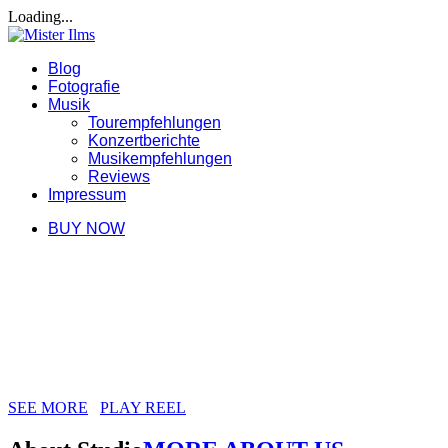
Loading...
Blog
Fotografie
Musik
Tourempfehlungen
Konzertberichte
Musikempfehlungen
Reviews
Impressum
BUY NOW
WE ARE JUST CREATIVE PEOPLE
RHYTHM CREATIVE STUDIO, WE
HAVE MAGIC SKILLS, WE LOVE
SMART DESIGN
SEE MORE
PLAY REEL