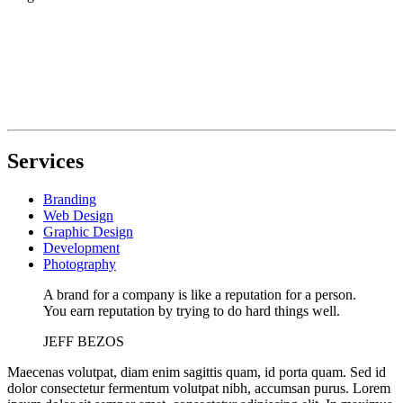
Services
Branding
Web Design
Graphic Design
Development
Photography
A brand for a company is like a reputation for a person.
You earn reputation by trying to do hard things well.
JEFF BEZOS
Maecenas volutpat, diam enim sagittis quam, id porta quam. Sed id
dolor consectetur fermentum volutpat nibh, accumsan purus. Lorem