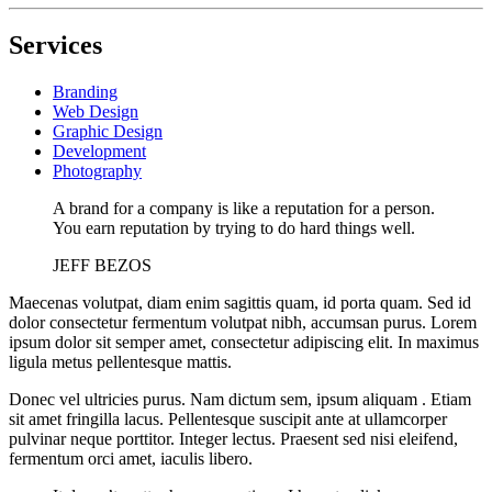
Services
Branding
Web Design
Graphic Design
Development
Photography
A brand for a company is like a reputation for a person.
You earn reputation by trying to do hard things well.
JEFF BEZOS
Maecenas volutpat, diam enim sagittis quam, id porta quam. Sed id
dolor consectetur fermentum volutpat nibh, accumsan purus. Lorem
ipsum dolor sit semper amet, consectetur adipiscing elit. In maximus
ligula metus pellentesque mattis.
Donec vel ultricies purus. Nam dictum sem, ipsum aliquam . Etiam
sit amet fringilla lacus. Pellentesque suscipit ante at ullamcorper
pulvinar neque porttitor. Integer lectus. Praesent sed nisi eleifend,
fermentum orci amet, iaculis libero.