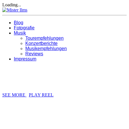
Loading...
Blog
Fotografie
Musik
Tourempfehlungen
Konzertberichte
Musikempfehlungen
Reviews
Impressum
BRANDING / DESIGN / DEVELOPMENT / PHOTO
DESIGN STUDIO
SEE MORE
PLAY REEL
WE ARE JUST CREATIVE PEOPLE
RHYTHM CREATIVE STUDIO