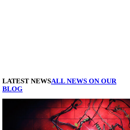
WE'RE CREATIVE
We find the best ideas for you
WE'RE PUNCTUAL
We always do your tasks on time
WE HAVE MAGIC
You will be delighted
WE'RE CREATIVE
We find the best ideas for you
WE'RE PUNCTUAL
We always do your tasks on time
WE HAVE MAGIC
You will be delighted
LATEST NEWS
ALL NEWS ON OUR
BLOG