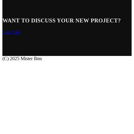
WANT TO DISCUSS YOUR NEW PROJECT?
Lets Talk
(C) 2025 Mister Ilms