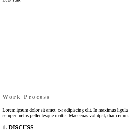
Work Process
Lorem ipsum dolor sit amet, c-r adipiscing elit. In maximus ligula
semper metus pellentesque mattis. Maecenas volutpat, diam enim.
1. DISCUSS