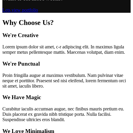
Lets view portfolio
Why Choose Us?
We're Creative
Lorem ipsum dolor sit amet, c-r adipiscing elit. In maximus ligula
semper metus pellentesque mattis. Maecenas volutpat, diam enim.
We're Punctual
Proin fringilla augue at maximus vestibulum. Nam pulvinar vitae
neque et porttitor. Praesent sed nisi eleifend, lorem fermentum orci
sit amet, iaculis libero.
We Have Magic
Curabitur iaculis accumsan augue, nec finibus mauris pretium eu.
Duis placerat ex gravida nibh tristique porta. Nulla facilisi.
Suspendisse ultricies eros blandit.
We Love Minimalism