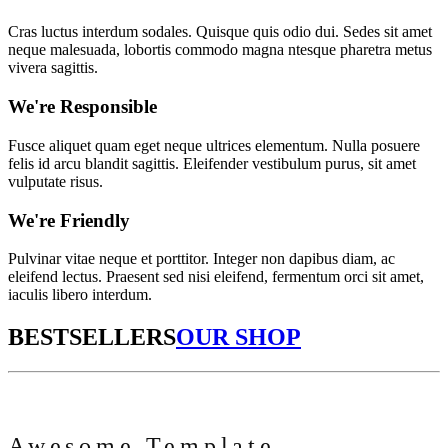
Cras luctus interdum sodales. Quisque quis odio dui. Sedes sit amet
neque malesuada, lobortis commodo magna ntesque pharetra metus
vivera sagittis.
We're Responsible
Fusce aliquet quam eget neque ultrices elementum. Nulla posuere
felis id arcu blandit sagittis. Eleifender vestibulum purus, sit amet
vulputate risus.
We're Friendly
Pulvinar vitae neque et porttitor. Integer non dapibus diam, ac
eleifend lectus. Praesent sed nisi eleifend, fermentum orci sit amet,
iaculis libero interdum.
BESTSELLERS
OUR SHOP
Awesome Template