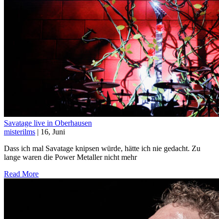
Savatage live in Oberhausen
misterilms
| 16, Juni
Dass ich mal Savatage knipsen würde, hätte ich nie gedacht. Zu
lange waren die Power Metaller nicht mehr
Read More