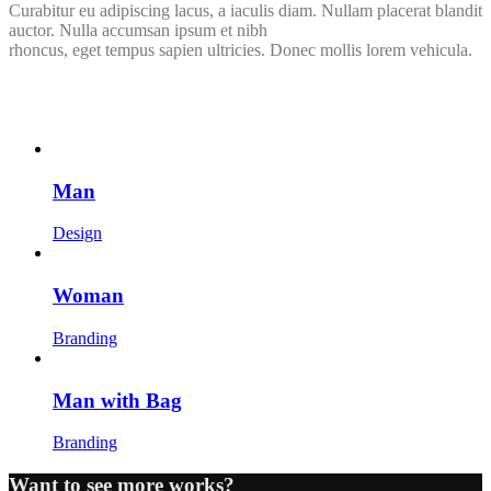
Curabitur eu adipiscing lacus, a iaculis diam. Nullam placerat blandit
auctor. Nulla accumsan ipsum et nibh
rhoncus, eget tempus sapien ultricies. Donec mollis lorem vehicula.
Man
Design
Woman
Branding
Man with Bag
Branding
Want to see more works?