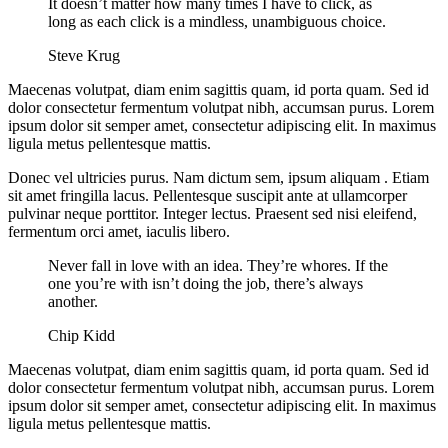
It doesn’t matter how many times I have to click, as
long as each click is a mindless, unambiguous choice.
Steve Krug
Maecenas volutpat, diam enim sagittis quam, id porta quam. Sed id
dolor consectetur fermentum volutpat nibh, accumsan purus. Lorem
ipsum dolor sit semper amet, consectetur adipiscing elit. In maximus
ligula metus pellentesque mattis.
Donec vel ultricies purus. Nam dictum sem, ipsum aliquam . Etiam
sit amet fringilla lacus. Pellentesque suscipit ante at ullamcorper
pulvinar neque porttitor. Integer lectus. Praesent sed nisi eleifend,
fermentum orci amet, iaculis libero.
Never fall in love with an idea. They’re whores. If the
one you’re with isn’t doing the job, there’s always
another.
Chip Kidd
Maecenas volutpat, diam enim sagittis quam, id porta quam. Sed id
dolor consectetur fermentum volutpat nibh, accumsan purus. Lorem
ipsum dolor sit semper amet, consectetur adipiscing elit. In maximus
ligula metus pellentesque mattis.