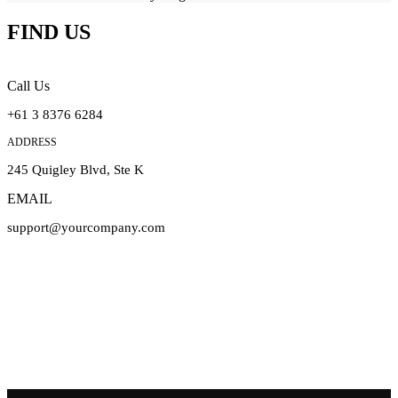
FIND US
Call Us
+61 3 8376 6284
ADDRESS
245 Quigley Blvd, Ste K
EMAIL
support@yourcompany.com