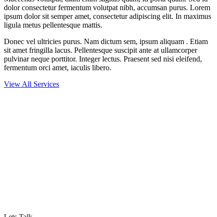
dolor consectetur fermentum volutpat nibh, accumsan purus. Lorem
ipsum dolor sit semper amet, consectetur adipiscing elit. In maximus
ligula metus pellentesque mattis.
Donec vel ultricies purus. Nam dictum sem, ipsum aliquam . Etiam
sit amet fringilla lacus. Pellentesque suscipit ante at ullamcorper
pulvinar neque porttitor. Integer lectus. Praesent sed nisi eleifend,
fermentum orci amet, iaculis libero.
View All Services
LOOKING FOR EXCLUSIVE DIGITAL
SERVICES?
Proin fringilla augue at maximus vestibulum. Nam pulvinar vitae
neque et porttitor. Integer non dapibus diam, ac eleifend lectus.
Lets Talk