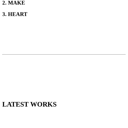
2. MAKE
3. HEART
LATEST WORKS