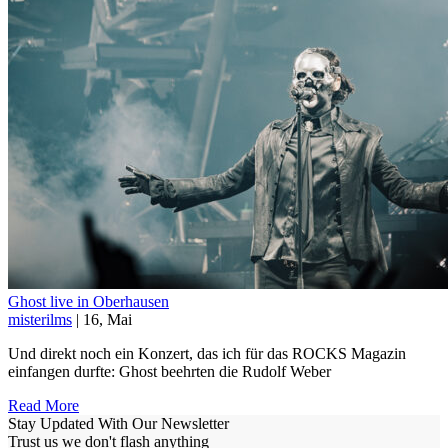
Ghost live in Oberhausen
misterilms
| 16, Mai
Und direkt noch ein Konzert, das ich für das ROCKS Magazin
einfangen durfte: Ghost beehrten die Rudolf Weber
Read More
Stay Updated With Our Newsletter
Trust us we don't flash anything