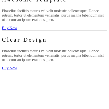
Phasellus facilisis mauris vel velit molestie pellentesque. Donec
rutrum, tortor ut elementum venenatis, purus magna bibendum nisl,
ut accumsan ipsum erat eu sapien.
Buy Now
Clear Design
Phasellus facilisis mauris vel velit molestie pellentesque. Donec
rutrum, tortor ut elementum venenatis, purus magna bibendum nisl,
ut accumsan ipsum erat eu sapien.
Buy Now
WE'RE CREATIVE
We find the best ideas for you
WE'RE PUNCTUAL
We always do your tasks on time
WE HAVE MAGIC
You will be delighted