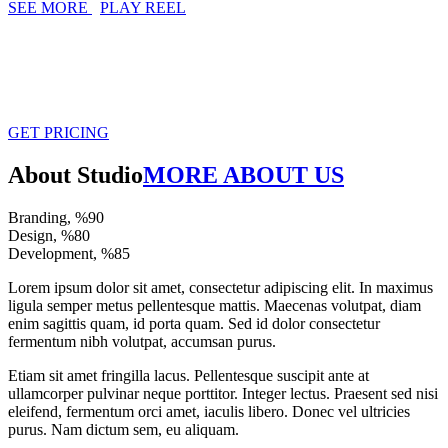
SEE MORE
PLAY REEL
CREATE YOUR DREAM WITH
AMAZING DESIGN
GET PRICING
About Studio
MORE ABOUT US
Branding, %
90
Design, %
80
Development, %
85
Lorem ipsum dolor sit amet, consectetur adipiscing elit. In maximus
ligula semper metus pellentesque mattis. Maecenas volutpat, diam
enim sagittis quam, id porta quam. Sed id dolor consectetur
fermentum nibh volutpat, accumsan purus.
Etiam sit amet fringilla lacus. Pellentesque suscipit ante at
ullamcorper pulvinar neque porttitor. Integer lectus. Praesent sed nisi
eleifend, fermentum orci amet, iaculis libero. Donec vel ultricies
purus. Nam dictum sem, eu aliquam.