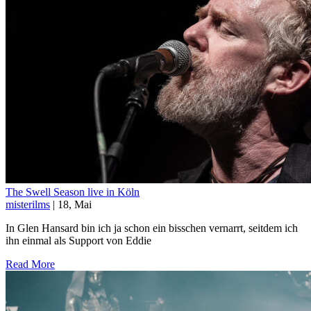
The Swell Season live in Köln
misterilms
| 18, Mai
In Glen Hansard bin ich ja schon ein bisschen vernarrt, seitdem ich
ihn einmal als Support von Eddie
Read More