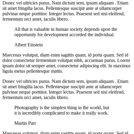
Donec vel ultricies purus. Nam dictum sem, ipsum aliquam . Etiam
sit amet fringilla lacus. Pellentesque suscipit ante at ullamcorper
pulvinar neque porttitor. Integer lectus. Praesent sed nisi eleifend,
fermentum orci amet, iaculis libero.
All that is valuable in human society depends upon the
opportunity for development accorded the individual.
Albert Einstein
Maecenas volutpat, diam enim sagittis quam, id porta quam. Sed id
dolor consectetur fermentum volutpat nibh, accumsan purus. Lorem
ipsum dolor sit semper amet, consectetur adipiscing elit. In maximus
ligula metus pellentesque mattis.
Donec vel ultricies purus. Nam dictum sem, ipsum aliquam . Etiam
sit amet fringilla lacus. Pellentesque suscipit ante at ullamcorper
pulvinar neque porttitor. Integer lectus. Praesent sed nisi eleifend,
fermentum orci amet, iaculis libero.
Photography is the simplest thing in the world, but
it is incredibly complicated to make it really work.
Martin Parr
Maecenas volutpat, diam enim sagittis quam, id porta quam. Sed id